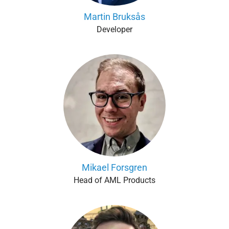
Martin Bruksås
Developer
Mikael Forsgren
Head of AML Products