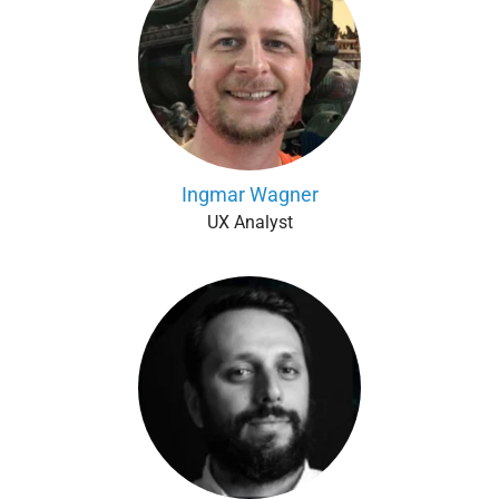
Ingmar Wagner
UX Analyst