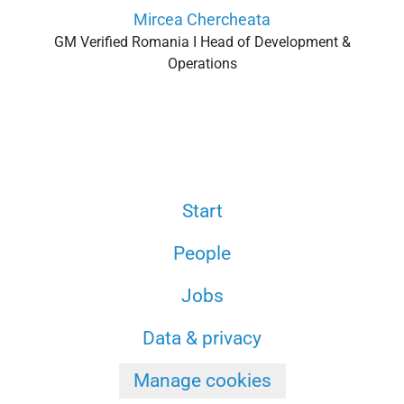
Mircea Chercheata
GM Verified Romania I Head of Development &
Operations
Start
People
Jobs
Data & privacy
Manage cookies