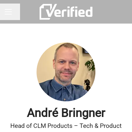
Share page
CAREER MENU
André Bringner
Head of CLM Products – Tech & Product