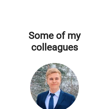
Some of my
colleagues