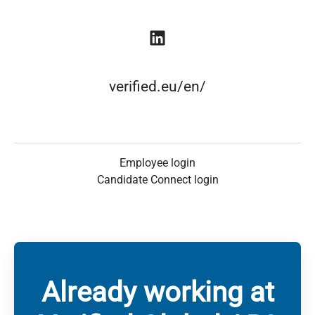
verified.eu/en/
Employee login
Candidate Connect login
Already working at